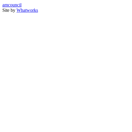
amcouncil
Site by
Whatworks