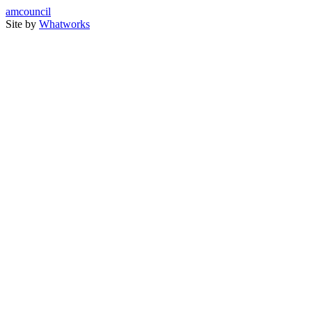
amcouncil
Site by
Whatworks