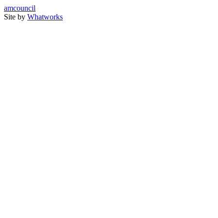
amcouncil
Site by
Whatworks