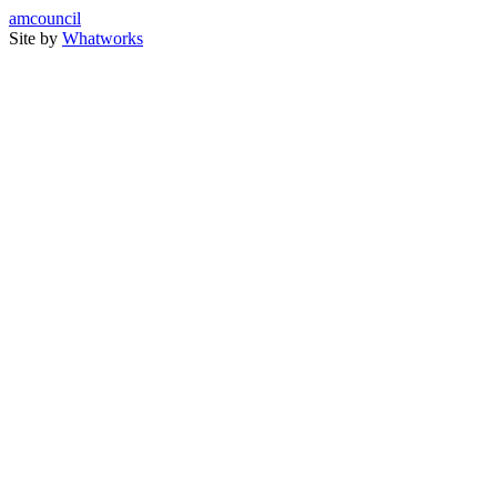
amcouncil
Site by
Whatworks